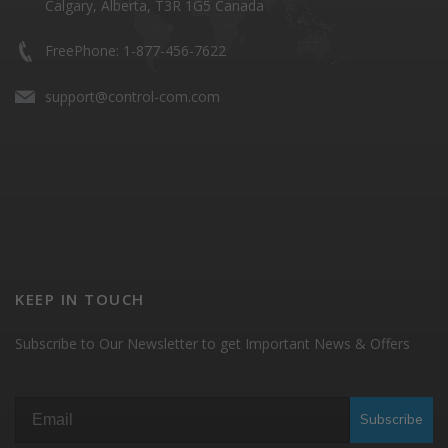
Calgary, Alberta, T3R 1G5 Canada
FreePhone: 1-877-456-7622
support@control-com.com
KEEP IN TOUCH
Subscribe to Our Newsletter to get Important News & Offers
Subscribe