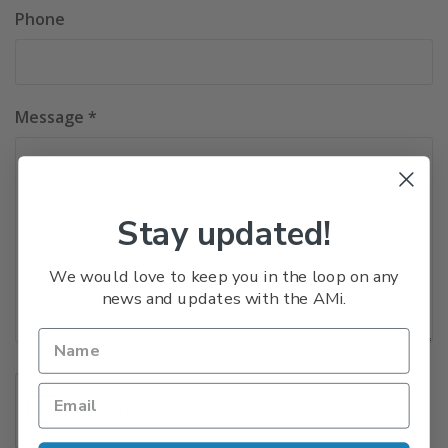
Phone
Message *
Stay updated!
We would love to keep you in the loop on any
news and updates with the AMi.