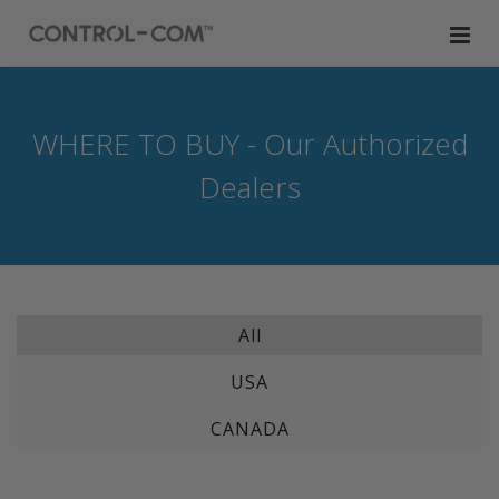
WHERE TO BUY - Our Authorized
Dealers
All
USA
CANADA