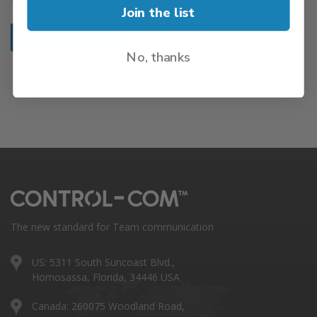
Join the list
SEND MESSAGE
No, thanks
The new standard for Team communication
US: 5311 South Suncoast Blvd.,
Homosassa, Florida, 34446 USA
Canada: 260075 Woodland Road,