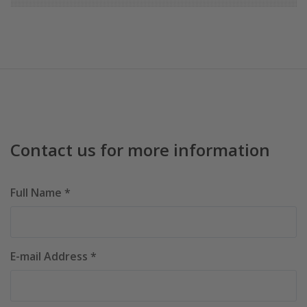
Contact us for more information
Full Name *
E-mail Address *